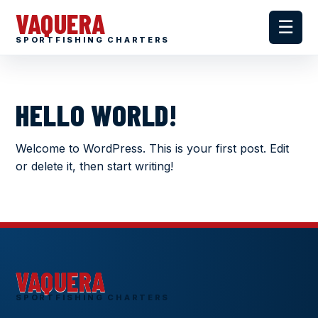
VAQUERA
☰
SPORTFISHING CHARTERS
HELLO WORLD!
Welcome to WordPress. This is your first post. Edit
or delete it, then start writing!
VAQUERA
SPORTFISHING CHARTERS