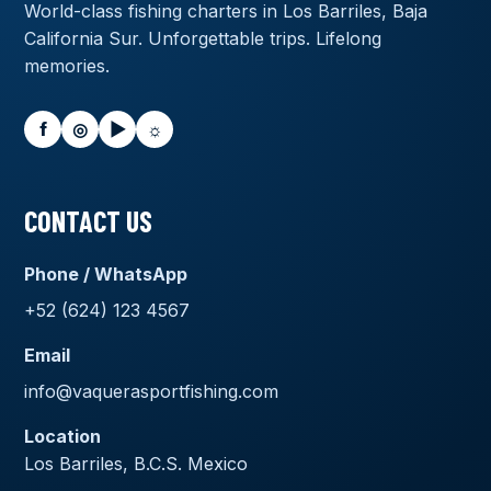
World-class fishing charters in Los Barriles, Baja
California Sur. Unforgettable trips. Lifelong
memories.
f
◎
▶
☼
CONTACT US
Phone / WhatsApp
+52 (624) 123 4567
Email
info@vaquerasportfishing.com
Location
Los Barriles, B.C.S. Mexico