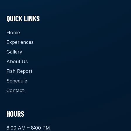
QUICK LINKS
Home
Experiences
Gallery
About Us
Fish Report
Schedule
Contact
HOURS
6:00 AM – 8:00 PM