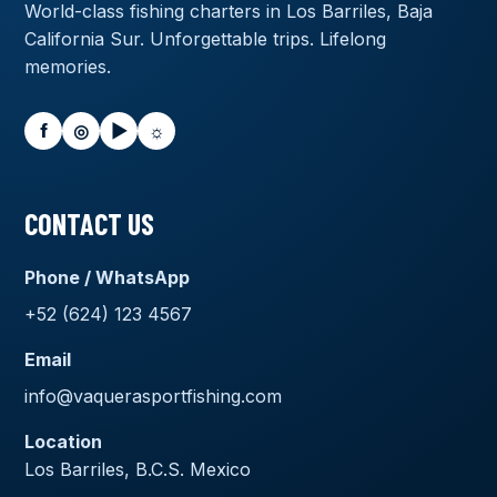
World-class fishing charters in Los Barriles, Baja
California Sur. Unforgettable trips. Lifelong
memories.
f
◎
▶
☼
CONTACT US
Phone / WhatsApp
+52 (624) 123 4567
Email
info@vaquerasportfishing.com
Location
Los Barriles, B.C.S. Mexico