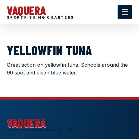
VAQUERA
☰
SPORTFISHING CHARTERS
YELLOWFIN TUNA
Great action on yellowfin tuna. Schools around the
90 spot and clean blue water.
VAQUERA
SPORTFISHING CHARTERS