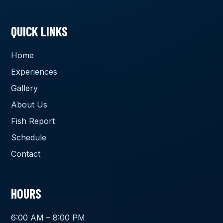
QUICK LINKS
Home
Experiences
Gallery
About Us
Fish Report
Schedule
Contact
HOURS
6:00 AM – 8:00 PM