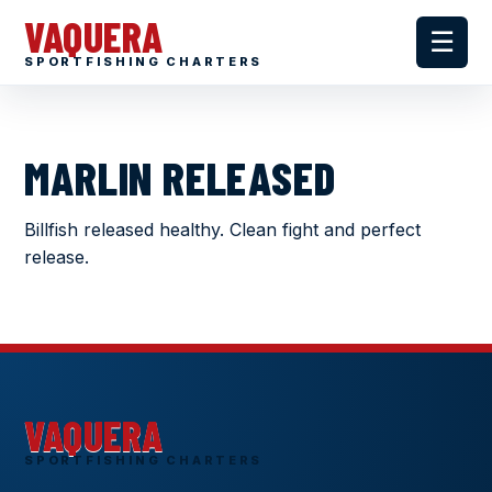
VAQUERA
☰
SPORTFISHING CHARTERS
MARLIN RELEASED
Billfish released healthy. Clean fight and perfect
release.
VAQUERA
SPORTFISHING CHARTERS