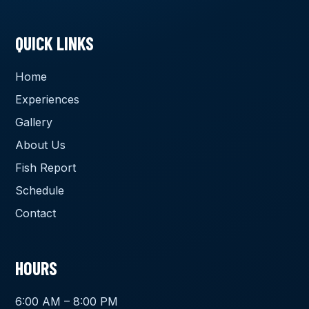
QUICK LINKS
Home
Experiences
Gallery
About Us
Fish Report
Schedule
Contact
HOURS
6:00 AM – 8:00 PM