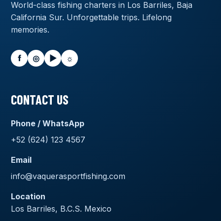
World-class fishing charters in Los Barriles, Baja
California Sur. Unforgettable trips. Lifelong
memories.
f
◎
▶
☼
CONTACT US
Phone / WhatsApp
+52 (624) 123 4567
Email
info@vaquerasportfishing.com
Location
Los Barriles, B.C.S. Mexico