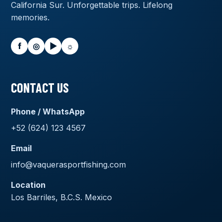
California Sur. Unforgettable trips. Lifelong
memories.
f
◎
▶
☼
CONTACT US
Phone / WhatsApp
+52 (624) 123 4567
Email
info@vaquerasportfishing.com
Location
Los Barriles, B.C.S. Mexico