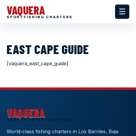
VAQUERA
☰
SPORTFISHING CHARTERS
EAST CAPE GUIDE
[vaquera_east_cape_guide]
VAQUERA
SPORTFISHING CHARTERS
World-class fishing charters in Los Barriles, Baja