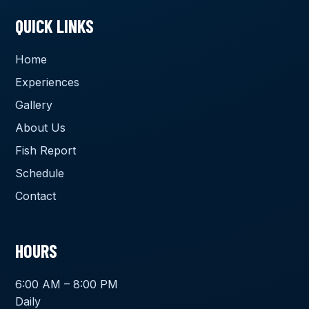
QUICK LINKS
Home
Experiences
Gallery
About Us
Fish Report
Schedule
Contact
HOURS
6:00 AM – 8:00 PM
Daily